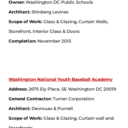
Owner:
Washington DC Public Schools
Architect:
Shinberg Levinas
Scope of Work:
Glass & Glazing, Curtain Walls,
Storefront, Interior Glass & Doors
Completion:
November 2015
Washington National Youth Baseball Academy
Address:
2675 Ely Place, SE Washington DC 20019
General Contractor:
Turner Corporation
Architect:
Devrouax & Purnell
Scope of Work:
Glass & Glazing, Curtain wall and
Storefronts