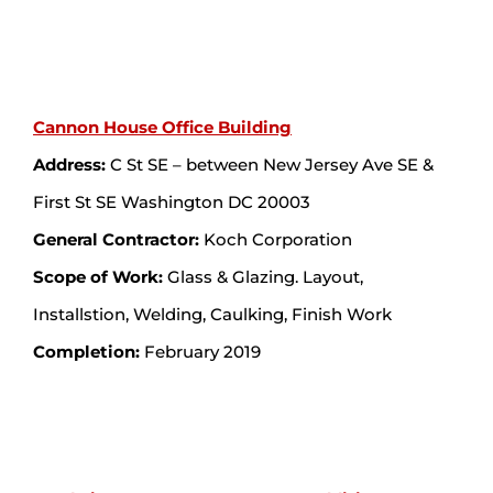
Cannon House Office Building
Address:
C St SE – between New Jersey Ave SE &
First St SE Washington DC 20003
General Contractor:
Koch Corporation
Scope of Work:
Glass & Glazing. Layout,
Installstion, Welding, Caulking, Finish Work
Completion:
February 2019