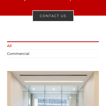
CONTACT US
All
Commercial