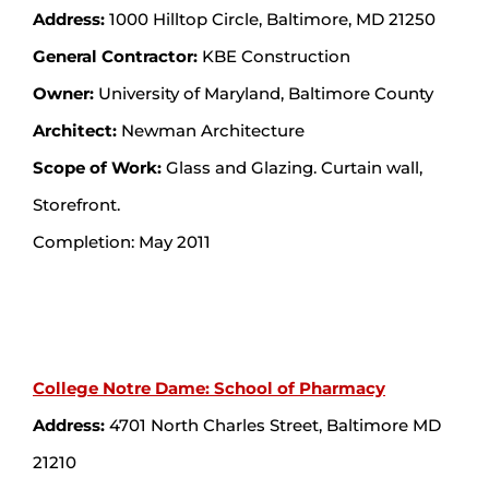
Address:
1000 Hilltop Circle, Baltimore, MD 21250
General Contractor:
KBE Construction
Owner:
University of Maryland, Baltimore County
Architect:
Newman Architecture
Scope of Work:
Glass and Glazing. Curtain wall,
Storefront.
Completion: May 2011
College Notre Dame: School of Pharmacy
Address:
4701 North Charles Street, Baltimore MD
21210