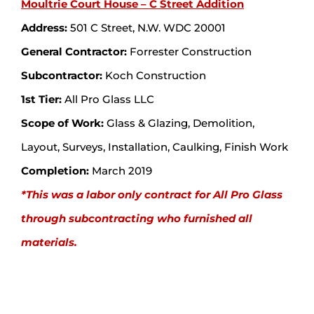
Moultrie Court House – C Street Addition
Address:
501 C Street, N.W. WDC 20001
General Contractor:
Forrester Construction
Subcontractor:
Koch Construction
1st Tier:
All Pro Glass LLC
Scope of Work:
Glass & Glazing, Demolition,
Layout, Surveys, Installation, Caulking, Finish Work
Completion:
March 2019
*This was a labor only contract for All Pro Glass
through subcontracting who furnished all
materials.