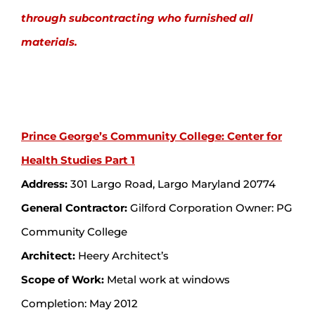
through subcontracting who furnished all
materials.
Prince George’s Community College: Center for
Health Studies Part 1
Address:
301 Largo Road, Largo Maryland 20774
General Contractor:
Gilford Corporation Owner: PG
Community College
Architect:
Heery Architect’s
Scope of Work:
Metal work at windows
Completion: May 2012