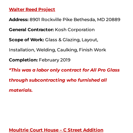
Walter Reed Project
Address:
8901 Rockville Pike Bethesda, MD 20889
General Contractor:
Kosh Corporation
Scope of Work:
Glass & Glazing, Layout,
Installation, Welding, Caulking, Finish Work
Completion:
February 2019
*This was a labor only contract for All Pro Glass
through subcontracting who furnished all
materials.
Moultrie Court House – C Street Addition