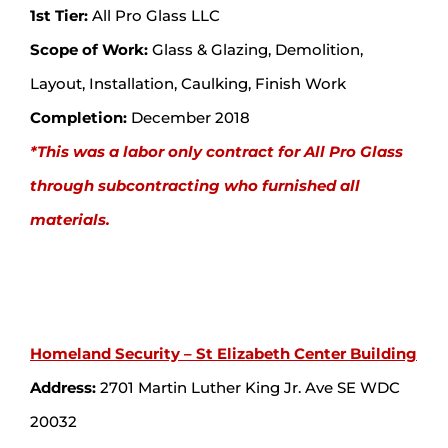
1st Tier:
All Pro Glass LLC
Scope of Work:
Glass & Glazing, Demolition,
Layout, Installation, Caulking, Finish Work
Completion:
December 2018
*This was a labor only contract for All Pro Glass
through subcontracting who furnished all
materials.
Homeland Security – St Elizabeth Center Building
Address:
2701 Martin Luther King Jr. Ave SE WDC
20032