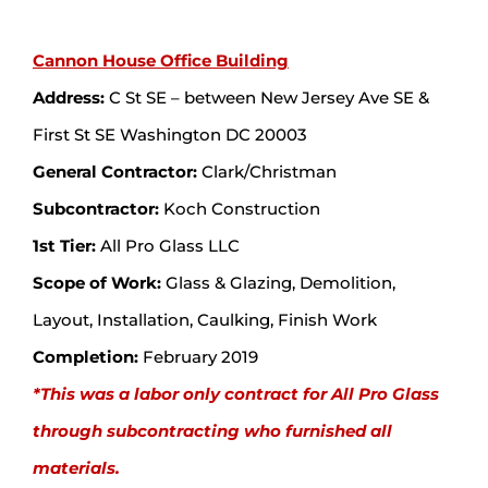
Cannon House Office Building
Address:
C St SE – between New Jersey Ave SE &
First St SE Washington DC 20003
General Contractor:
Clark/Christman
Subcontractor:
Koch Construction
1st Tier:
All Pro Glass LLC
Scope of Work:
Glass & Glazing, Demolition,
Layout, Installation, Caulking, Finish Work
Completion:
February 2019
*This was a labor only contract for All Pro Glass
through subcontracting who furnished all
materials.