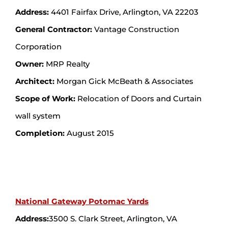
Address:
4401 Fairfax Drive, Arlington, VA 22203
General Contractor:
Vantage Construction
Corporation
Owner:
MRP Realty
Architect:
Morgan Gick McBeath & Associates
Scope of Work:
Relocation of Doors and Curtain
wall system
Completion:
August 2015
National Gateway Potomac Yards
Address:
3500 S. Clark Street, Arlington, VA