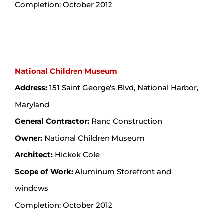
Completion: October 2012
National Children Museum
Address:
151 Saint George’s Blvd, National Harbor,
Maryland
General Contractor:
Rand Construction
Owner:
National Children Museum
Architect:
Hickok Cole
Scope of Work:
Aluminum Storefront and
windows
Completion: October 2012