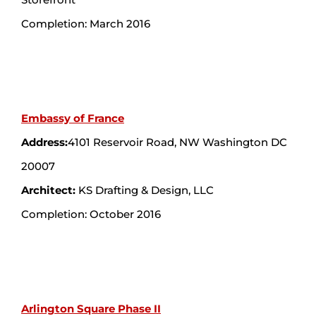
Completion: March 2016
Embassy of France
Address:
4101 Reservoir Road, NW Washington DC
20007
Architect:
KS Drafting & Design, LLC
Completion: October 2016
Arlington Square Phase II