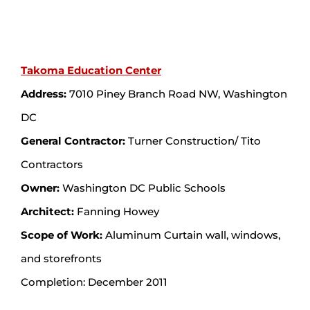
Takoma Education Center
Address:
7010 Piney Branch Road NW, Washington
DC
General Contractor:
Turner Construction/ Tito
Contractors
Owner:
Washington DC Public Schools
Architect:
Fanning Howey
Scope of Work:
Aluminum Curtain wall, windows,
and storefronts
Completion: December 2011