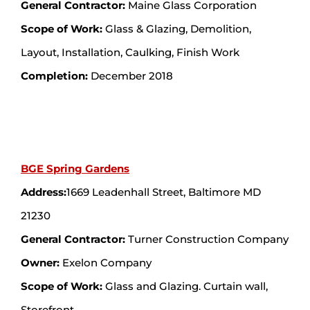
General Contractor:
Maine Glass Corporation
Scope of Work:
Glass & Glazing, Demolition,
Layout, Installation, Caulking, Finish Work
Completion:
December 2018
BGE Spring Gardens
Address:
1669 Leadenhall Street, Baltimore MD
21230
General Contractor:
Turner Construction Company
Owner:
Exelon Company
Scope of Work:
Glass and Glazing. Curtain wall,
Storefront