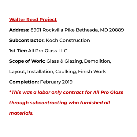
Walter Reed Project
Address:
8901 Rockvilla Pike Bethesda, MD 20889
Subcontractor:
Koch Construction
1st Tier:
All Pro Glass LLC
Scope of Work:
Glass & Glazing, Demolition,
Layout, Installation, Caulking, Finish Work
Completion:
February 2019
*This was a labor only contract for All Pro Glass
through subcontracting who furnished all
materials.