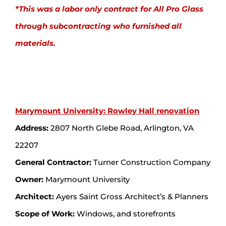
*This was a labor only contract for All Pro Glass
through subcontracting who furnished all
materials.
Marymount University: Rowley Hall renovation
Address:
2807 North Glebe Road, Arlington, VA
22207
General Contractor:
Turner Construction Company
Owner:
Marymount University
Architect:
Ayers Saint Gross Architect’s & Planners
Scope of Work:
Windows, and storefronts