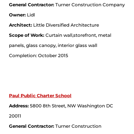
General Contractor:
Turner Construction Company
Owner:
Lidl
Architect:
Little Diversified Architecture
Scope of Work:
Curtain wall,storefront, metal
panels, glass canopy, interior glass wall
Completion: October 2015
Paul Public Charter School
Address:
5800 8th Street, NW Washington DC
20011
General Contractor:
Turner Construction