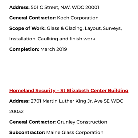
Address:
501 C Street, N.W. WDC 20001
General Contractor:
Koch Corporation
Scope of Work:
Glass & Glazing, Layout, Surveys,
Installation, Caulking and finish work
Completion:
March 2019
Homeland Security – St Elizabeth Center Building
Address:
2701 Martin Luther King Jr. Ave SE WDC
20032
General Contractor:
Grunley Construction
Subcontractor:
Maine Glass Corporation