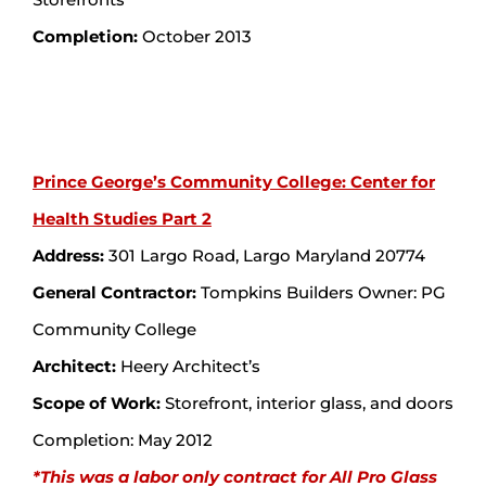
Completion:
October 2013
Prince George’s Community College: Center for
Health Studies Part 2
Address:
301 Largo Road, Largo Maryland 20774
General Contractor:
Tompkins Builders Owner: PG
Community College
Architect:
Heery Architect’s
Scope of Work:
Storefront, interior glass, and doors
Completion: May 2012
*This was a labor only contract for All Pro Glass