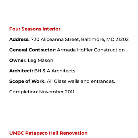
Four Seasons Interior
Address:
720 Aliceanna Street, Baltimore, MD 21202
General Contractor:
Armada Hoffler Construction
Owner:
Leg Mason
Architect:
BH & A Architects
Scope of Work:
All Glass walls and entrances.
Completion: November 2011
UMBC Patapsco Hall Renovation