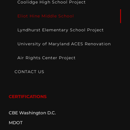
Coolidge High School Project
Eliot Hine Middle School
Lyndhurst Elementary School Project
University of Maryland ACES Renovation
Air Rights Center Project
CONTACT US
CERTIFICATIONS
CBE Washington D.C.
MDOT