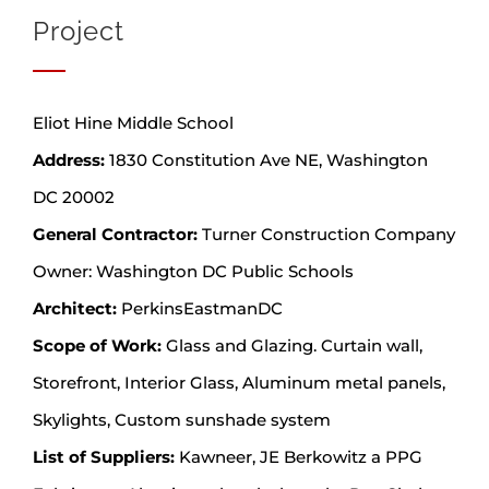
Project
Eliot Hine Middle School
Address:
1830 Constitution Ave NE, Washington
DC 20002
General Contractor:
Turner Construction Company
Owner: Washington DC Public Schools
Architect:
PerkinsEastmanDC
Scope of Work:
Glass and Glazing. Curtain wall,
Storefront, Interior Glass, Aluminum metal panels,
Skylights, Custom sunshade system
List of Suppliers:
Kawneer, JE Berkowitz a PPG