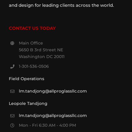
and design for leading clients across the world.
CONTACT US TODAY
Main Office
5650 B 3rd Street NE
Washington DC 20011
1-301-536-0506
Field Operations
lm.tandjong@allproglassllc.com
Leopole Tandjong
lm.tandjong@allproglassllc.com
Mon - Fri 6:30 AM - 4:00 PM