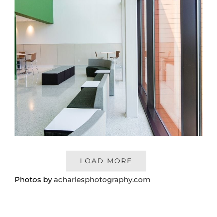
LOAD MORE
Photos by
acharlesphotography.com