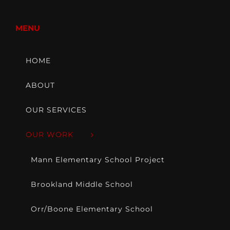
MENU
HOME
ABOUT
OUR SERVICES
OUR WORK
Mann Elementary School Project
Brookland Middle School
Orr/Boone Elementary School