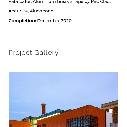
Fabricator, Aluminum break shape by Pac Clad,
Accurlite, Alucobond.
Completion:
December 2020
Project Gallery