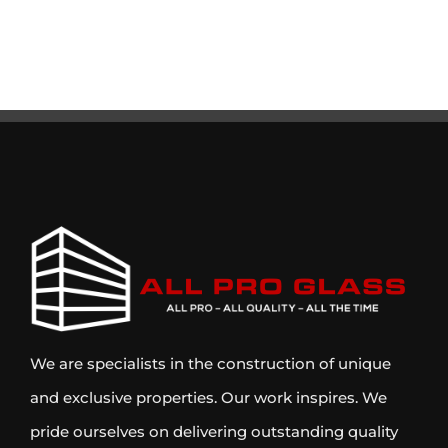
We are specialists in the construction of unique
and exclusive properties. Our work inspires. We
pride ourselves on delivering outstanding quality