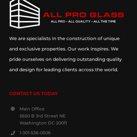
We are specialists in the construction of unique
and exclusive properties. Our work inspires. We
pride ourselves on delivering outstanding quality
and design for leading clients across the world.
CONTACT US TODAY
Main Office
5650 B 3rd Street NE
Washington DC 20011
1-301-536-0506