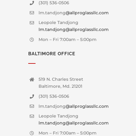
(301) 536-0506
lm.tandjong
@allproglassllc.com
Leopole Tandjong
lm.tandjong@allproglassllc.com
Mon – Fri 7:00am – 5:00pm
BALTIMORE OFFICE
519 N. Charles Street
Baltimore, Md. 21201
(301) 536-0506
lm.tandjong
@allproglassllc.com
Leopole Tandjong
lm.tandjong@allproglassllc.com
Mon – Fri 7:00am – 5:00pm