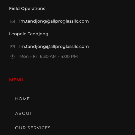
Field Operations
lm.tandjong@allproglassllc.com
Leopole Tandjong
lm.tandjong@allproglassllc.com
Mon - Fri 6:30 AM - 4:00 PM
MENU
HOME
ABOUT
OUR SERVICES