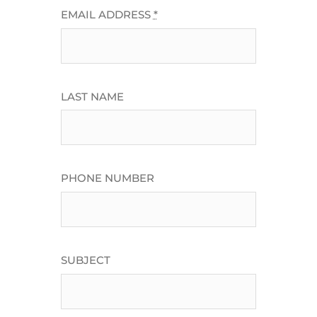
EMAIL ADDRESS
*
LAST NAME
PHONE NUMBER
SUBJECT