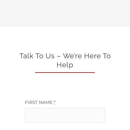
Talk To Us – We’re Here To
Help
FIRST NAME
*