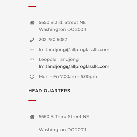
5650 B 3rd. Street NE
Washington DC 20011
202 750 6052
lm.tandjong@allproglassllc.com
Leopole Tandjong
lm.tandjong@allproglassllc.com
Mon – Fri 7:00am – 5:00pm
HEAD QUARTERS
5650 B Third Street NE
Washington DC 20011