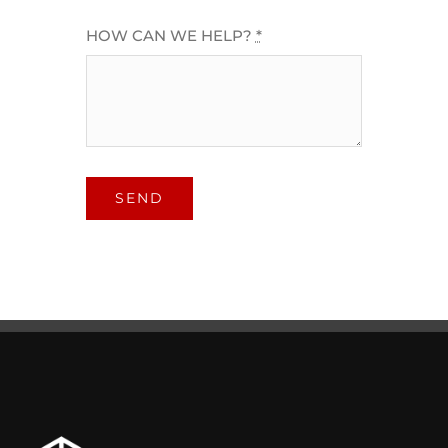
HOW CAN WE HELP?
*
SEND