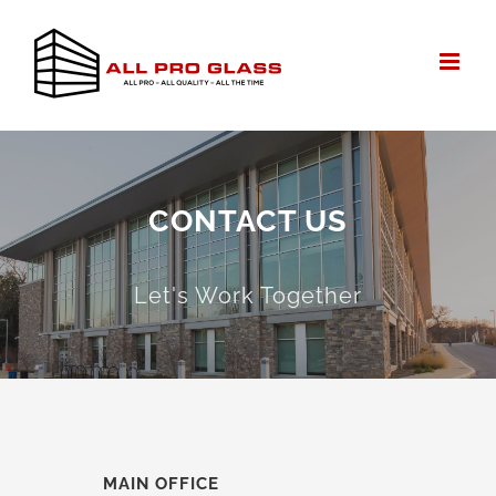
Skip
to
content
CONTACT US
Let's Work Together
MAIN OFFICE