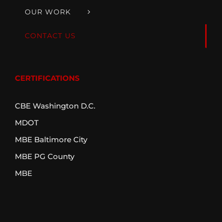
OUR WORK
CONTACT US
CERTIFICATIONS
CBE Washington D.C.
MDOT
MBE Baltimore City
MBE PG County
MBE