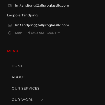
lm.tandjong@allproglassllc.com
Leopole Tandjong
lm.tandjong@allproglassllc.com
Mon - Fri 6:30 AM - 4:00 PM
MENU
HOME
ABOUT
OUR SERVICES
OUR WORK