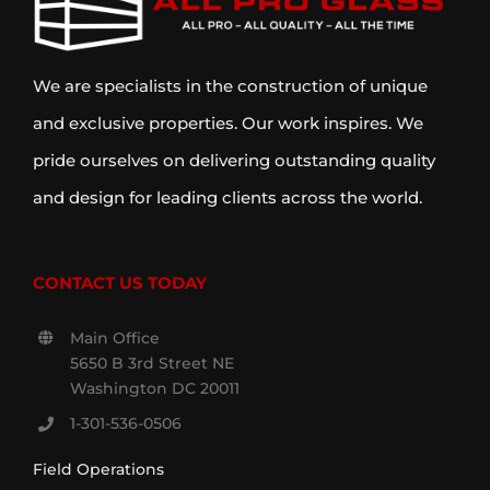
We are specialists in the construction of unique
and exclusive properties. Our work inspires. We
pride ourselves on delivering outstanding quality
and design for leading clients across the world.
CONTACT US TODAY
Main Office
5650 B 3rd Street NE
Washington DC 20011
1-301-536-0506
Field Operations