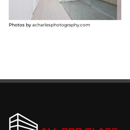
Photos by
acharlesphotography.com