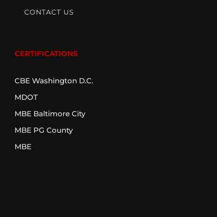
CONTACT US
CERTIFICATIONS
CBE Washington D.C.
MDOT
MBE Baltimore City
MBE PG County
MBE