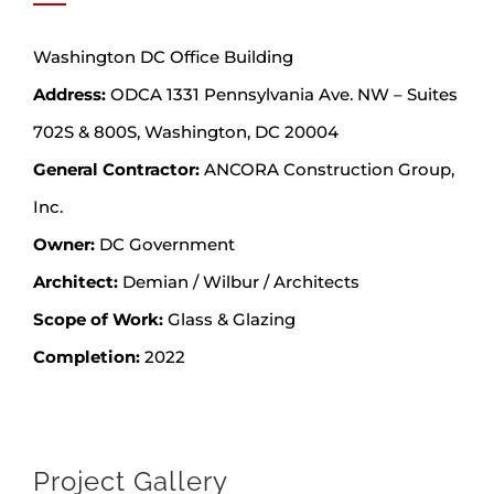
Washington DC Office Building
Address:
ODCA 1331 Pennsylvania Ave. NW – Suites
702S & 800S, Washington, DC 20004
General Contractor:
ANCORA Construction Group,
Inc.
Owner:
DC Government
Architect:
Demian / Wilbur / Architects
Scope of Work:
Glass & Glazing
Completion:
2022
Project Gallery