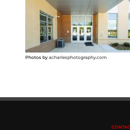
Photos by
acharlesphotography.com
CONTAC