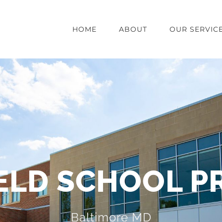
HOME
ABOUT
OUR SERVIC
ELD SCHOOL P
Baltimore MD