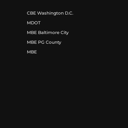
CBE Washington D.C.
MDOT
MBE Baltimore City
MBE PG County
MBE