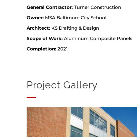
General Contractor:
Turner Construction
Owner:
MSA Baltimore City School
Architect:
KS Drafting & Design
Scope of Work:
Aluminum Composite Panels
Completion:
2021
Project Gallery