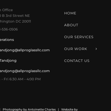
 Office
HOME
 B 3rd Street NE
hington DC 20011
ABOUT
1-536-0506
OUR SERVICES
erations
OUR WORK
tandjong@allproglassllc.com
 Tandjong
CONTACT US
tandjong@allproglassllc.com
- Fri 6:30 AM - 4:00 PM
 | Photography by
Antoinette Charles
| Website by