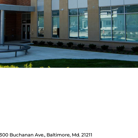
00 Buchanan Ave., Baltimore, Md. 21211