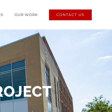
CONTACT US
ES
OUR WORK
ROJECT