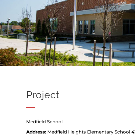
Project
Medfield School
Address:
Medfield Heights Elementary School 43