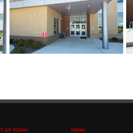
T US TODAY
MENU