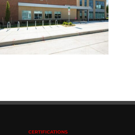
CERTIFICATIONS