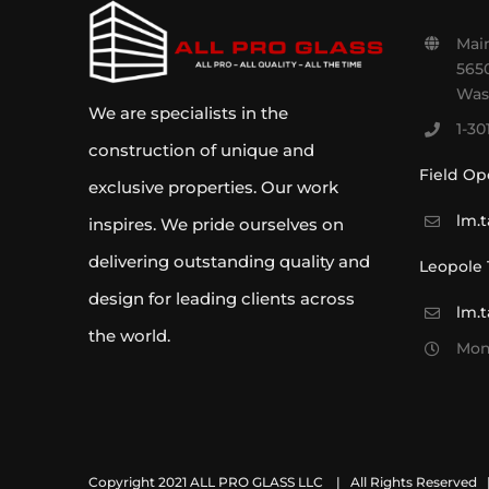
Main
5650
Was
We are specialists in the
1-30
construction of unique and
Field Op
exclusive properties. Our work
lm.
inspires. We pride ourselves on
delivering outstanding quality and
Leopole
design for leading clients across
lm.
the world.
Mon 
Copyright 2021 ALL PRO GLASS LLC
| All Rights Reserved