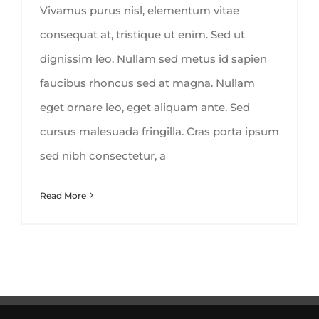
Vivamus purus nisl, elementum vitae
consequat at, tristique ut enim. Sed ut
dignissim leo. Nullam sed metus id sapien
faucibus rhoncus sed at magna. Nullam
eget ornare leo, eget aliquam ante. Sed
cursus malesuada fringilla. Cras porta ipsum
sed nibh consectetur, a
Read More