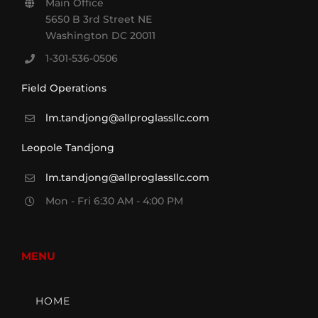
Main Office
5650 B 3rd Street NE
Washington DC 20011
1-301-536-0506
Field Operations
lm.tandjong@allproglassllc.com
Leopole Tandjong
lm.tandjong@allproglassllc.com
Mon - Fri 6:30 AM - 4:00 PM
MENU
HOME