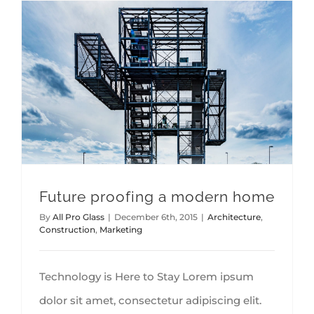
Future proofing a modern home
By
All Pro Glass
|
December 6th, 2015
|
Architecture
,
Construction
,
Marketing
Technology is Here to Stay Lorem ipsum
dolor sit amet, consectetur adipiscing elit.