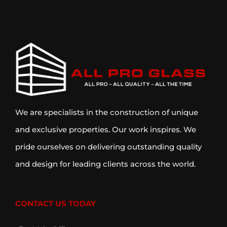
We are specialists in the construction of unique
and exclusive properties. Our work inspires. We
pride ourselves on delivering outstanding quality
and design for leading clients across the world.
CONTACT US TODAY