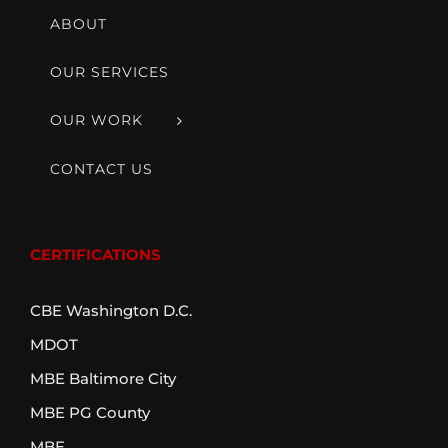
ABOUT
OUR SERVICES
OUR WORK
CONTACT US
CERTIFICATIONS
CBE Washington D.C.
MDOT
MBE Baltimore City
MBE PG County
MBE