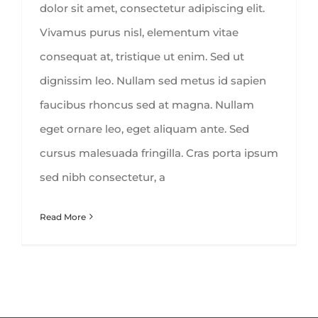
dolor sit amet, consectetur adipiscing elit.
Vivamus purus nisl, elementum vitae
consequat at, tristique ut enim. Sed ut
dignissim leo. Nullam sed metus id sapien
faucibus rhoncus sed at magna. Nullam
eget ornare leo, eget aliquam ante. Sed
cursus malesuada fringilla. Cras porta ipsum
sed nibh consectetur, a
Read More