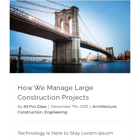
How We Manage Large Construction Projects
How We Manage Large
Construction Projects
By
All Pro Glass
|
December 7th, 2015
|
Architecture
,
Construction
,
Engineering
Technology is Here to Stay Lorem ipsum