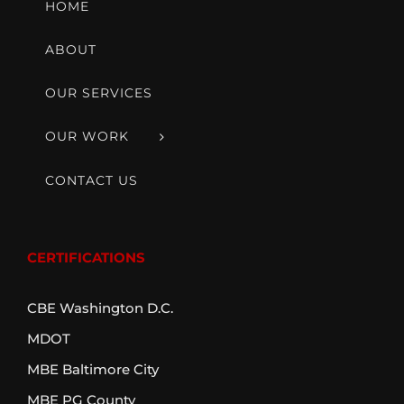
HOME
ABOUT
OUR SERVICES
OUR WORK
CONTACT US
CERTIFICATIONS
CBE Washington D.C.
MDOT
MBE Baltimore City
MBE PG County