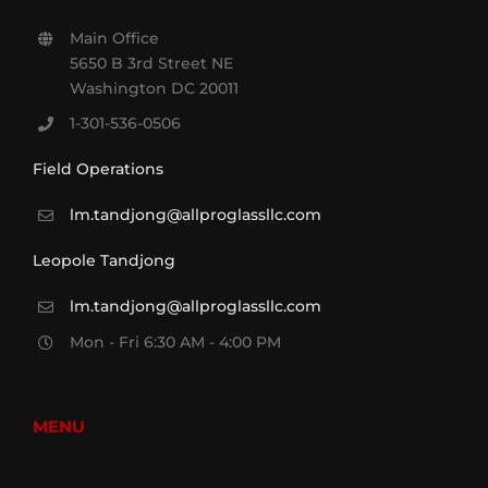
Main Office
5650 B 3rd Street NE
Washington DC 20011
1-301-536-0506
Field Operations
lm.tandjong@allproglassllc.com
Leopole Tandjong
lm.tandjong@allproglassllc.com
Mon - Fri 6:30 AM - 4:00 PM
MENU