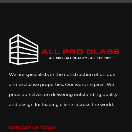
We are specialists in the construction of unique
and exclusive properties. Our work inspires. We
pride ourselves on delivering outstanding quality
and design for leading clients across the world.
CONTACT US TODAY