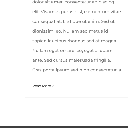
dolor sit amet, consectetur adipiscing
elit. Vivamus purus nisl, elementum vitae
consequat at, tristique ut enim. Sed ut
dignissim leo. Nullam sed metus id
sapien faucibus rhoncus sed at magna.
Nullam eget ornare leo, eget aliquam
ante. Sed cursus malesuada fringilla.
Cras porta ipsum sed nibh consectetur, a
Read More