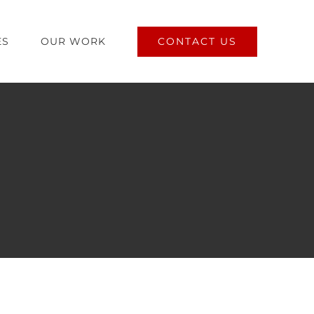
CONTACT US
ES
OUR WORK