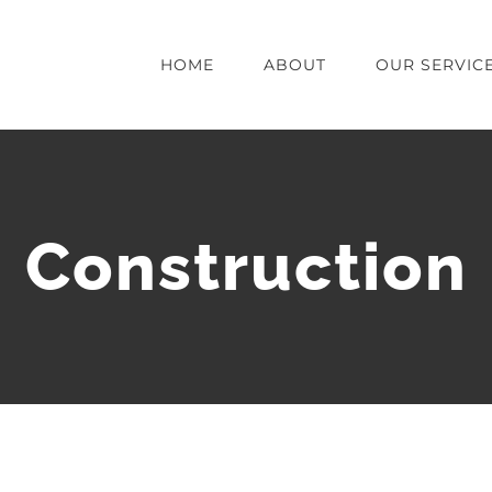
HOME
ABOUT
OUR SERVIC
Construction