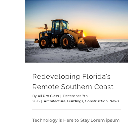
Redeveloping Florida’s Remote Southern Coast
Redeveloping Florida’s
Remote Southern Coast
By
All Pro Glass
|
December 7th,
2015
|
Architecture
,
Buildings
,
Construction
,
News
Technology is Here to Stay Lorem ipsum