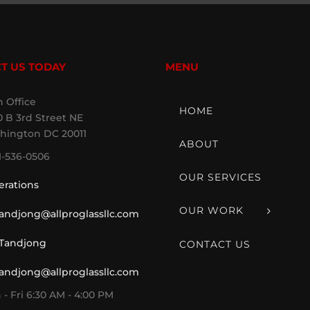
T US TODAY
MENU
 Office
HOME
 B 3rd Street NE
hington DC 20011
ABOUT
1-536-0506
OUR SERVICES
erations
OUR WORK
tandjong@allproglassllc.com
 Tandjong
CONTACT US
tandjong@allproglassllc.com
- Fri 6:30 AM - 4:00 PM