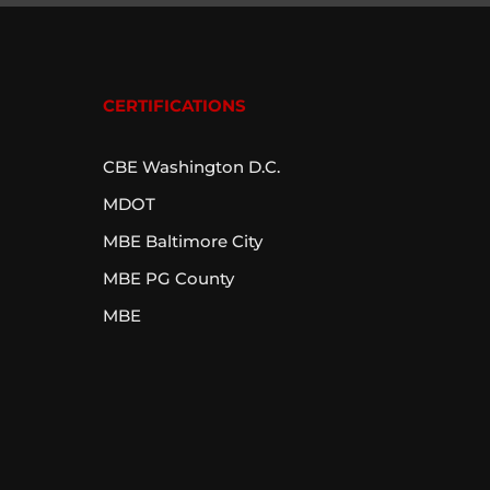
CERTIFICATIONS
CBE Washington D.C.
MDOT
MBE Baltimore City
MBE PG County
MBE