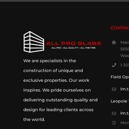
CONTAC
Main
5650
Was
We are specialists in the
1-30
construction of unique and
Field Op
exclusive properties. Our work
lm.
inspires. We pride ourselves on
delivering outstanding quality and
Leopole
design for leading clients across
lm.
the world.
Mon 