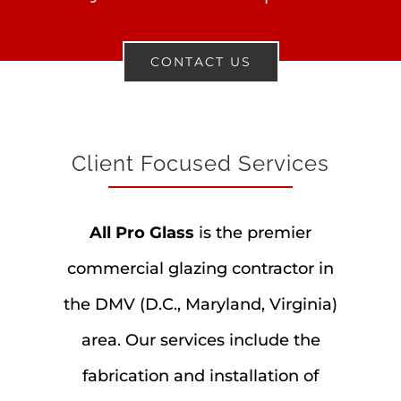
CONTACT US
Client Focused Services
All Pro Glass
is the premier
commercial glazing contractor in
the DMV (D.C., Maryland, Virginia)
area. Our services include the
fabrication and installation of