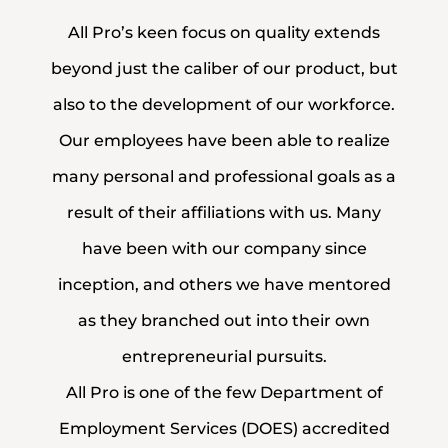
All Pro’s keen focus on quality extends
beyond just the caliber of our product, but
also to the development of our workforce.
Our employees have been able to realize
many personal and professional goals as a
result of their affiliations with us. Many
have been with our company since
inception, and others we have mentored
as they branched out into their own
entrepreneurial pursuits.
All Pro is one of the few Department of
Employment Services (DOES) accredited