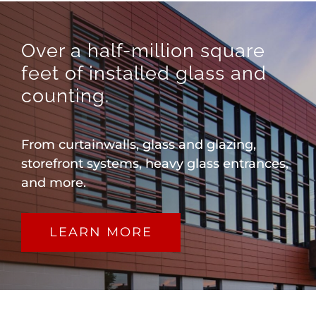
Over a half-million square
feet of installed glass and
counting.
From curtainwalls, glass and glazing,
storefront systems, heavy glass entrances,
and more.
LEARN MORE