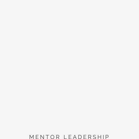
MENTOR LEADERSHIP