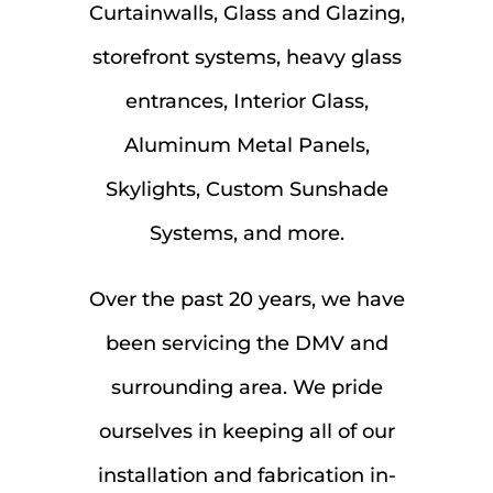
Curtainwalls, Glass and Glazing,
storefront systems, heavy glass
entrances, Interior Glass,
Aluminum Metal Panels,
Skylights, Custom Sunshade
Systems, and more.
Over the past 20 years, we have
been servicing the DMV and
surrounding area. We pride
ourselves in keeping all of our
installation and fabrication in-