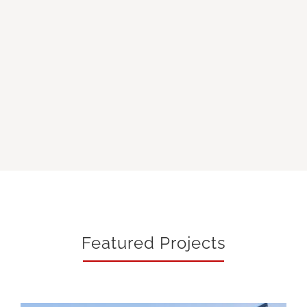
Featured Projects