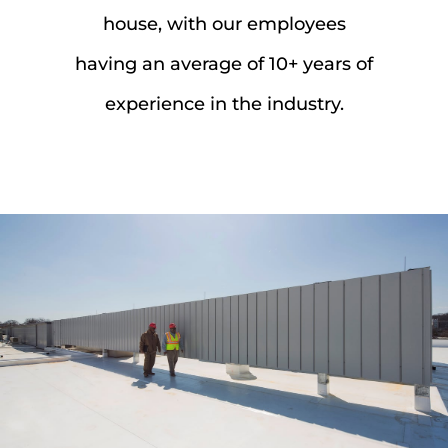
house, with our employees
having an average of 10+ years of
experience in the industry.