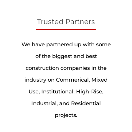
Trusted Partners
We have partnered up with some
of the biggest and best
construction companies in the
industry on Commerical, Mixed
Use, Institutional, High-Rise,
Industrial, and Residential
projects.