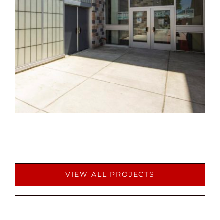
VIEW ALL PROJECTS