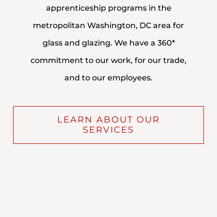
apprenticeship programs in the
metropolitan Washington, DC area for
glass and glazing. We have a 360*
commitment to our work, for our trade,
and to our employees.
LEARN ABOUT OUR
SERVICES